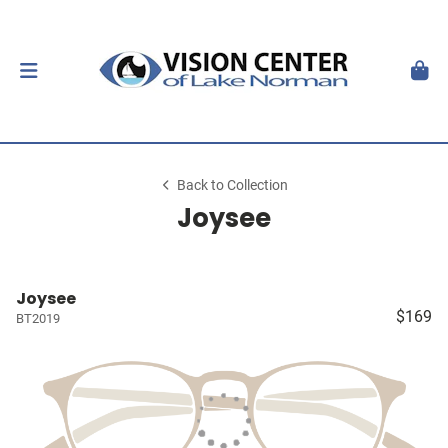
Back to Collection
Joysee
Joysee
$169
BT2019