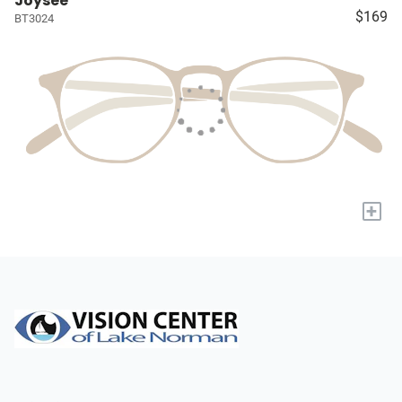
Joysee
$169
BT3024
+