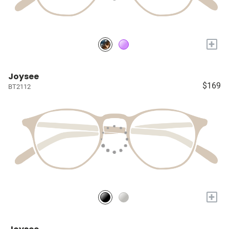
+
Joysee
$169
BT2112
+