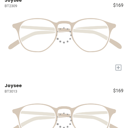
Joysee
$169
BT2309
+
Joysee
$169
BT3013