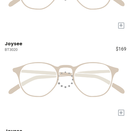
+
Joysee
$169
BT3020
+