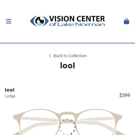
Back to Collection
lool
lool
$399
Ledge