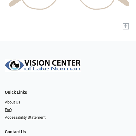
+
Quick Links
About Us
FAQ
Accessibility Statement
Contact Us