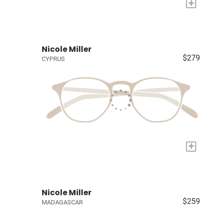
+
Nicole Miller
$279
CYPRUS
+
Nicole Miller
$259
MADAGASCAR