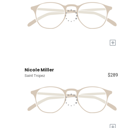
+
Nicole Miller
$289
Saint Tropez
+