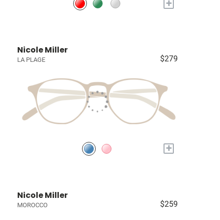
+
Nicole Miller
$279
LA PLAGE
+
Nicole Miller
$259
MOROCCO