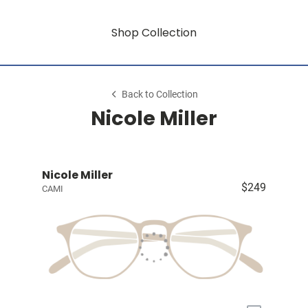
Shop Collection
Back to Collection
Nicole Miller
Nicole Miller
$249
CAMI