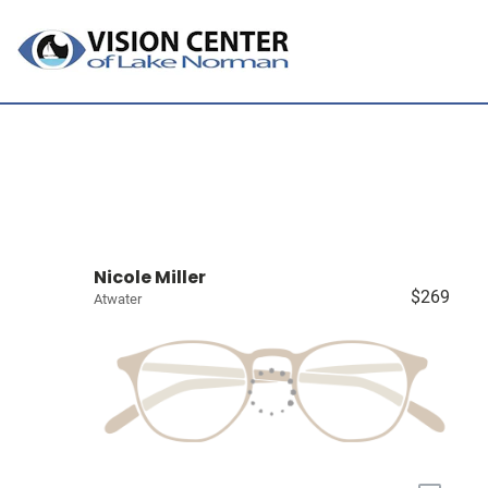
Nicole Miller
$269
Atwater