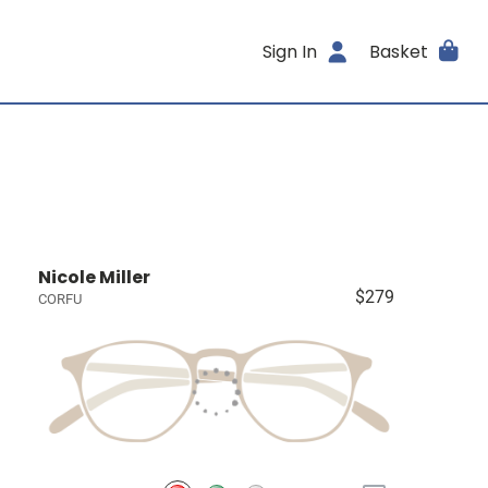
Sign In
Basket
Nicole Miller
$279
CORFU