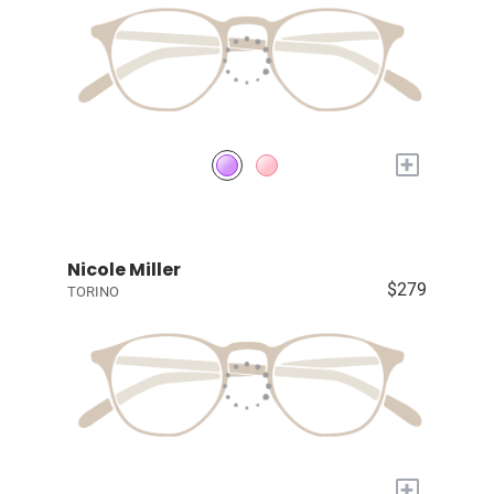
+
Nicole Miller
$279
TORINO
+