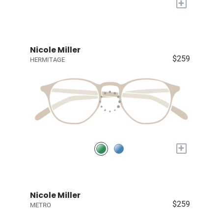
+
Nicole Miller
$259
HERMITAGE
+
Nicole Miller
$259
METRO