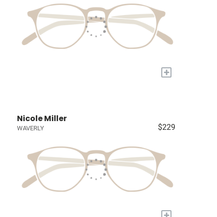
+
Nicole Miller
$229
WAVERLY
+