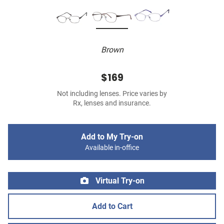
Brown
$169
Not including lenses. Price varies by
Rx, lenses and insurance.
Add to My Try-on
Available in-office
Virtual Try-on
Add to Cart