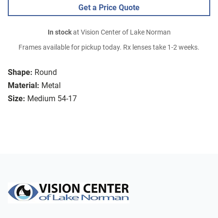
Get a Price Quote
In stock
at Vision Center of Lake Norman
Frames available for pickup today. Rx lenses take 1-2 weeks.
Shape:
Round
Material:
Metal
Size:
Medium 54-17