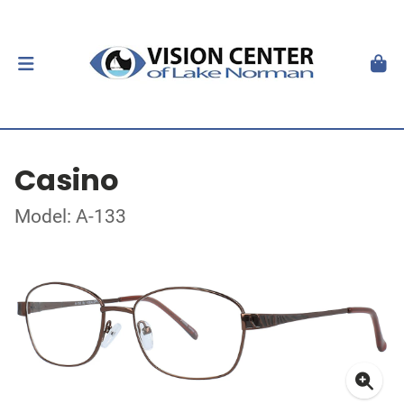
Casino
Model: A-133