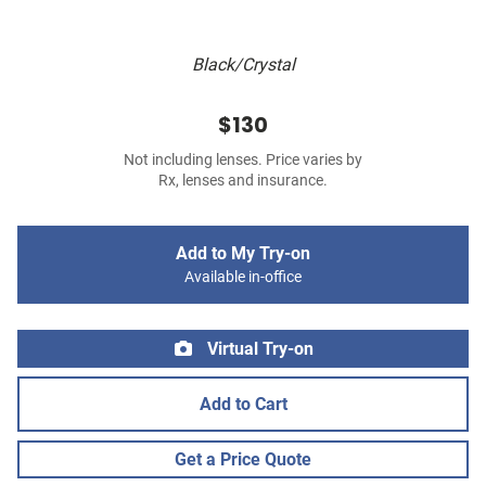
Black/Crystal
$130
Not including lenses. Price varies by
Rx, lenses and insurance.
Add to My Try-on
Available in-office
Virtual Try-on
Add to Cart
Get a Price Quote