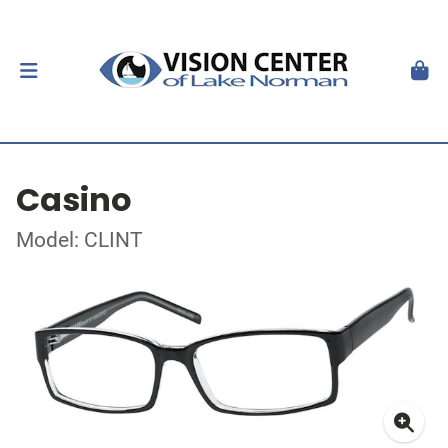
Casino
Model: CLINT