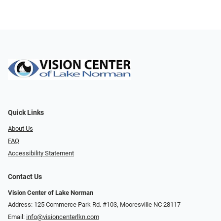
Quick Links
About Us
FAQ
Accessibility Statement
Contact Us
Vision Center of Lake Norman
Address: 125 Commerce Park Rd. #103, Mooresville NC 28117
Email:
info@visioncenterlkn.com