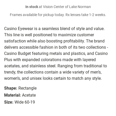
In stock
at Vision Center of Lake Norman
Frames available for pickup today. Rx lenses take 1-2 weeks.
Casino Eyewear is a seamless blend of style and value.
This line is well positioned to maximize customer
satisfaction while also boosting profitability. The brand
delivers accessible fashion in both of its two collections -
Casino Budget featuring metals and plastics, and Casino
Plus with expanded colorations made with layered
acetates, and stainless steel. Ranging from traditional to
trendy, the collections contain a wide variety of men’s,
women’s, and unisex looks certain to match any style.
Shape:
Rectangle
Material:
Acetate
Size:
Wide 60-19