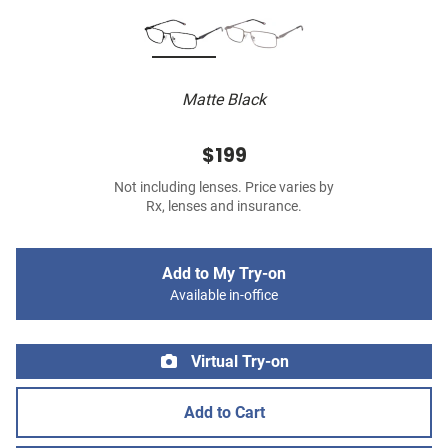
Matte Black
$199
Not including lenses. Price varies by
Rx, lenses and insurance.
Add to My Try-on
Available in-office
Virtual Try-on
Add to Cart