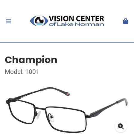
Champion
Model: 1001