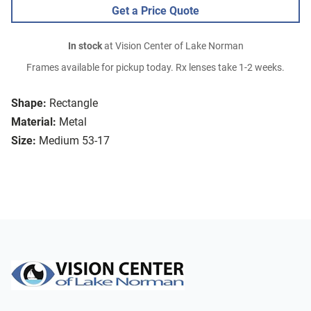
Get a Price Quote
In stock
at Vision Center of Lake Norman
Frames available for pickup today. Rx lenses take 1-2 weeks.
Shape:
Rectangle
Material:
Metal
Size:
Medium 53-17