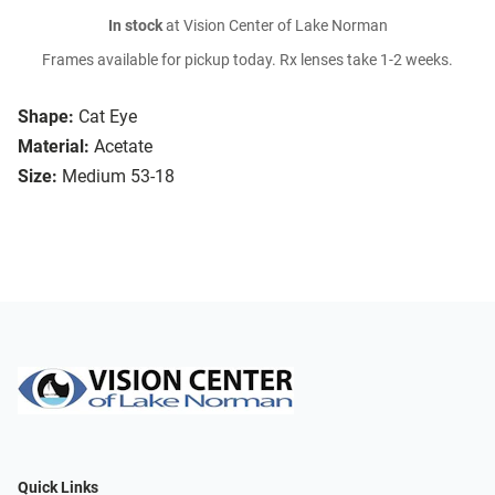
In stock
at Vision Center of Lake Norman
Frames available for pickup today. Rx lenses take 1-2 weeks.
Shape:
Cat Eye
Material:
Acetate
Size:
Medium 53-18
Quick Links