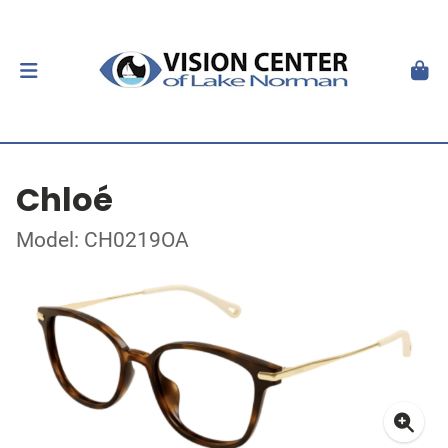
Chloé
Model: CH0219OA