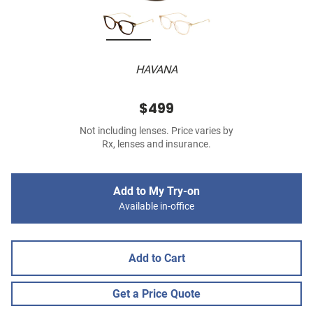
HAVANA
$499
Not including lenses. Price varies by
Rx, lenses and insurance.
Add to My Try-on
Available in-office
Add to Cart
Get a Price Quote