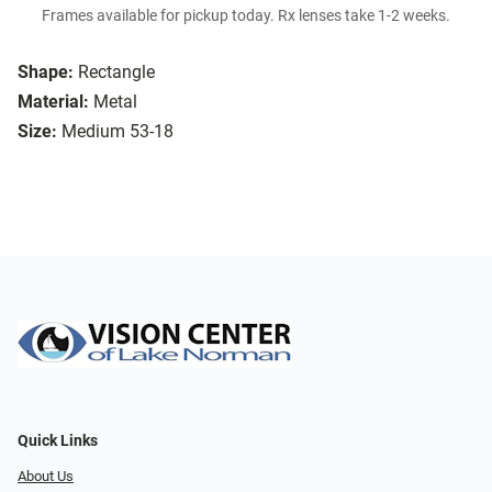
Frames available for pickup today. Rx lenses take 1-2 weeks.
Shape:
Rectangle
Material:
Metal
Size:
Medium 53-18
Quick Links
About Us