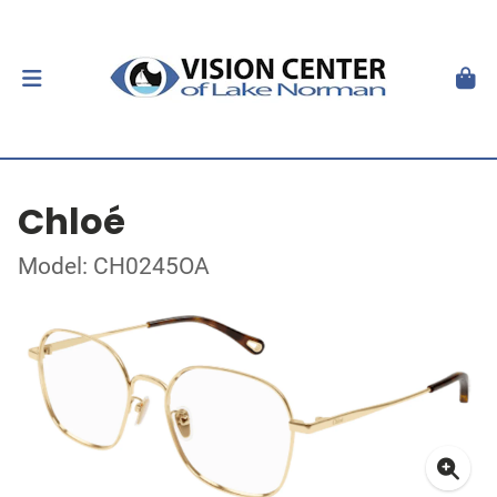
Chloé
Model: CH0245OA