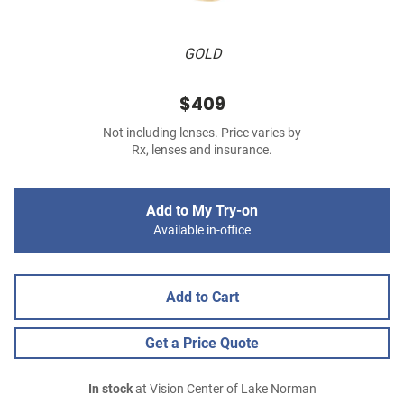
GOLD
$409
Not including lenses. Price varies by
Rx, lenses and insurance.
Add to My Try-on
Available in-office
Add to Cart
Get a Price Quote
In stock
at Vision Center of Lake Norman