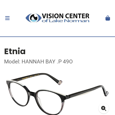
Etnia
Model: HANNAH BAY .P 49O