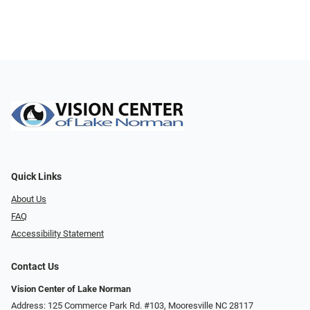
Quick Links
About Us
FAQ
Accessibility Statement
Contact Us
Vision Center of Lake Norman
Address: 125 Commerce Park Rd. #103, Mooresville NC 28117