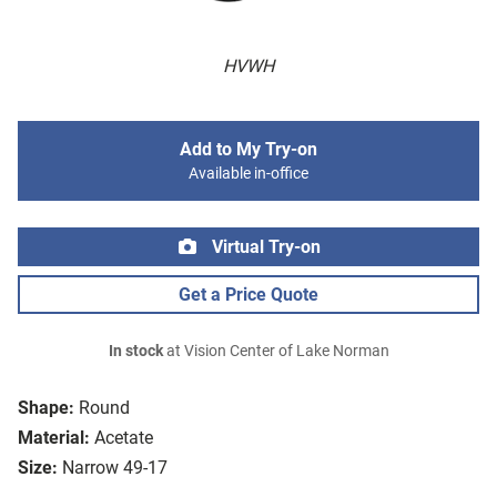
HVWH
Add to My Try-on
Available in-office
Virtual Try-on
Get a Price Quote
In stock
at Vision Center of Lake Norman
Shape:
Round
Material:
Acetate
Size:
Narrow 49-17