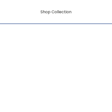
Shop Collection