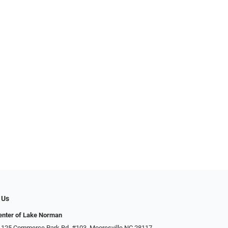
 Us
enter of Lake Norman
 125 Commerce Park Rd. #103, Mooresville NC 28117