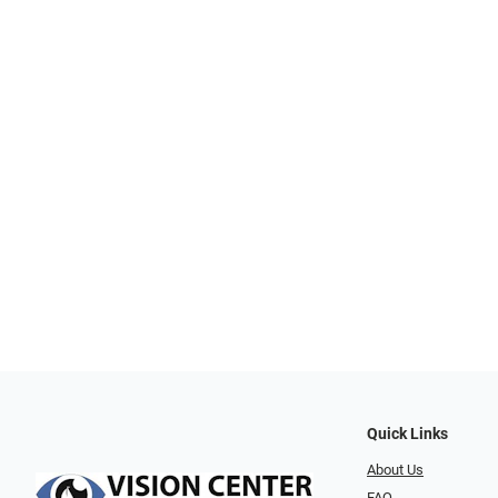
Quick Links
About Us
FAQ