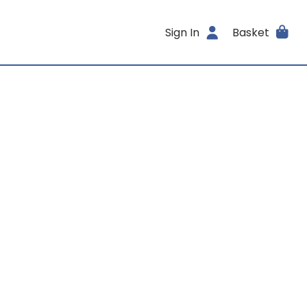
Sign In
Basket