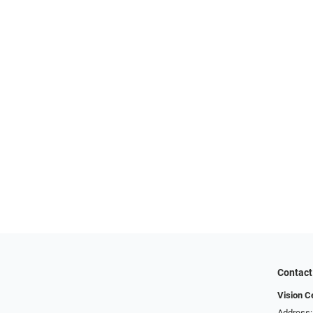
Contact
Vision C
Address: