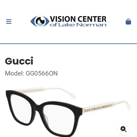
Gucci
Model: GG0566ON