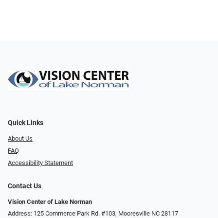
Quick Links
About Us
FAQ
Accessibility Statement
Contact Us
Vision Center of Lake Norman
Address: 125 Commerce Park Rd. #103, Mooresville NC 28117