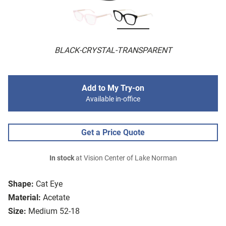
BLACK-CRYSTAL-TRANSPARENT
Add to My Try-on
Available in-office
Get a Price Quote
In stock
at Vision Center of Lake Norman
Shape:
Cat Eye
Material:
Acetate
Size:
Medium 52-18