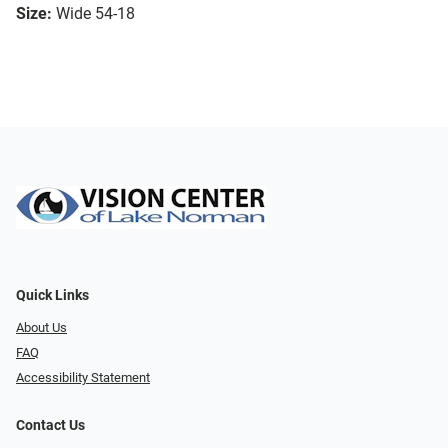
Size:
Wide 54-18
Quick Links
About Us
FAQ
Accessibility Statement
Contact Us