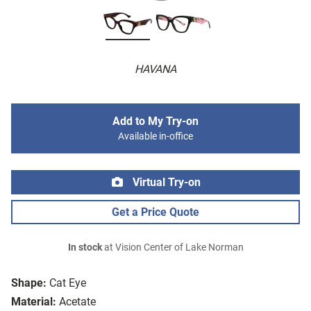
HAVANA
Add to My Try-on
Available in-office
Virtual Try-on
Get a Price Quote
In stock
at Vision Center of Lake Norman
Shape:
Cat Eye
Material:
Acetate