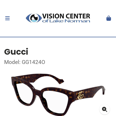
Gucci
Model: GG1424O