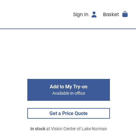
Sign In
Basket
Add to My Try-on
Available in-office
Get a Price Quote
In stock
at Vision Center of Lake Norman