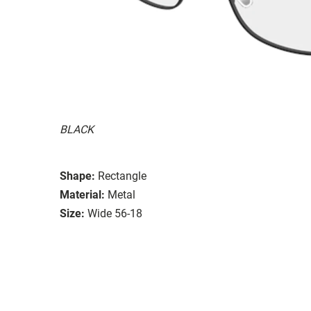
BLACK
Shape:
Rectangle
Material:
Metal
Size:
Wide 56-18