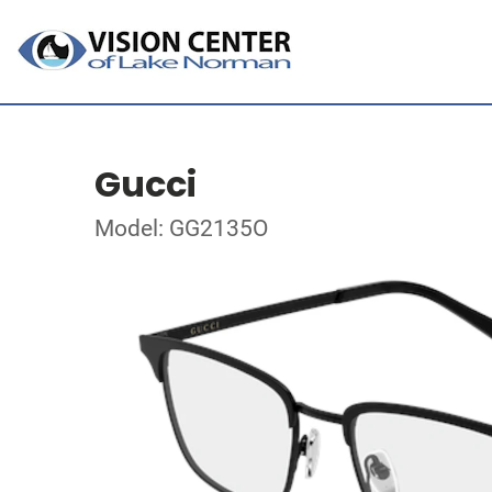
Gucci
Model: GG2135O