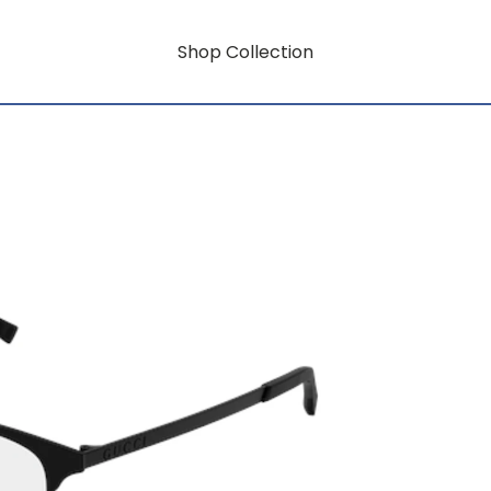
Shop Collection