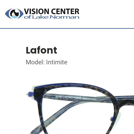
Lafont
Model: Intimite