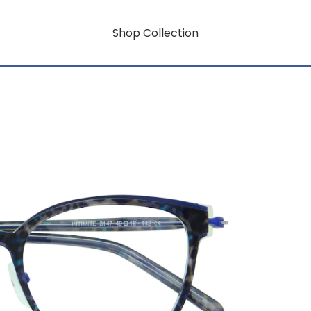
Shop Collection