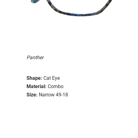
Panther
Shape:
Cat Eye
Material:
Combo
Size:
Narrow 49-18