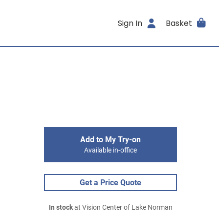
Sign In
Basket
Add to My Try-on
Available in-office
Get a Price Quote
In stock
at Vision Center of Lake Norman