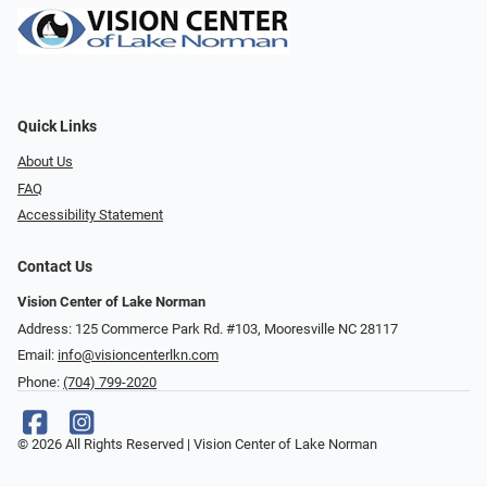
Quick Links
About Us
FAQ
Accessibility Statement
Contact Us
Vision Center of Lake Norman
Address: 125 Commerce Park Rd. #103, Mooresville NC 28117
Email:
info@visioncenterlkn.com
Phone:
(704) 799-2020
© 2026 All Rights Reserved | Vision Center of Lake Norman