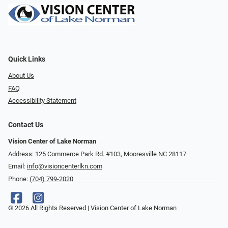
Quick Links
About Us
FAQ
Accessibility Statement
Contact Us
Vision Center of Lake Norman
Address: 125 Commerce Park Rd. #103, Mooresville NC 28117
Email:
info@visioncenterlkn.com
Phone:
(704) 799-2020
© 2026 All Rights Reserved | Vision Center of Lake Norman