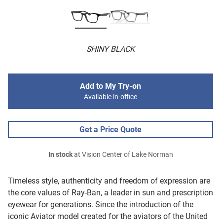
SHINY BLACK
Add to My Try-on
Available in-office
Get a Price Quote
In stock
at Vision Center of Lake Norman
Timeless style, authenticity and freedom of expression are
the core values of Ray-Ban, a leader in sun and prescription
eyewear for generations. Since the introduction of the
iconic Aviator model created for the aviators of the United