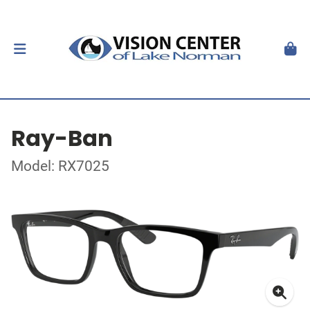
Ray-Ban
Model: RX7025