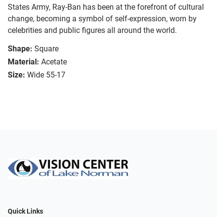
States Army, Ray-Ban has been at the forefront of cultural
change, becoming a symbol of self-expression, worn by
celebrities and public figures all around the world.
Shape:
Square
Material:
Acetate
Size:
Wide 55-17
Quick Links