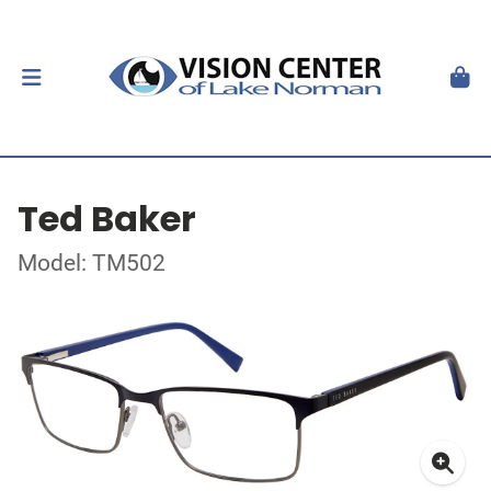
Ted Baker
Model: TM502