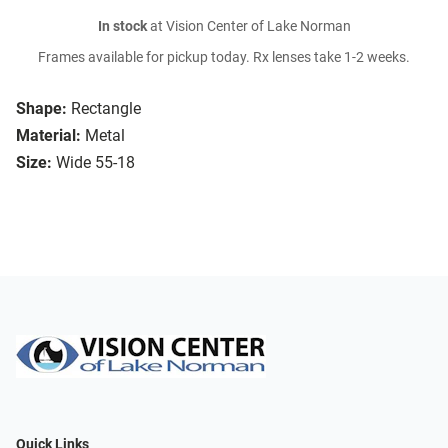
In stock
at Vision Center of Lake Norman
Frames available for pickup today. Rx lenses take 1-2 weeks.
Shape:
Rectangle
Material:
Metal
Size:
Wide 55-18
Quick Links