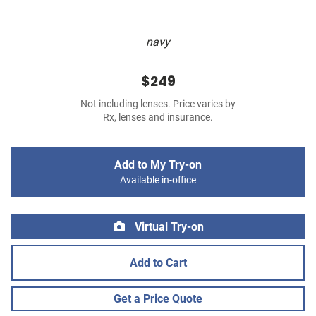
navy
$249
Not including lenses. Price varies by
Rx, lenses and insurance.
Add to My Try-on
Available in-office
Virtual Try-on
Add to Cart
Get a Price Quote