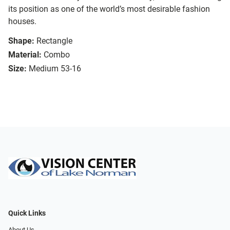
its position as one of the world’s most desirable fashion
houses.
Shape:
Rectangle
Material:
Combo
Size:
Medium 53-16
Quick Links
About Us