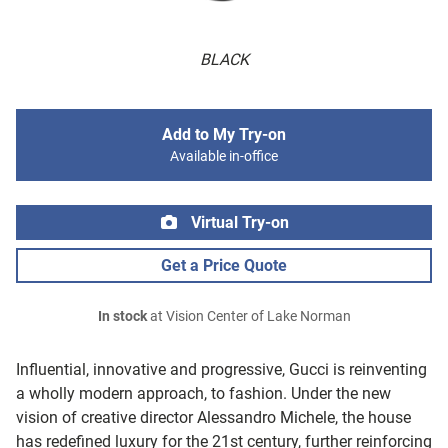
BLACK
Add to My Try-on
Available in-office
Virtual Try-on
Get a Price Quote
In stock
at Vision Center of Lake Norman
Influential, innovative and progressive, Gucci is reinventing
a wholly modern approach, to fashion. Under the new
vision of creative director Alessandro Michele, the house
has redefined luxury for the 21st century, further reinforcing