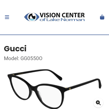
Gucci
Model: GG0550O