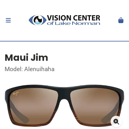
Maui Jim
Model: Alenuihaha