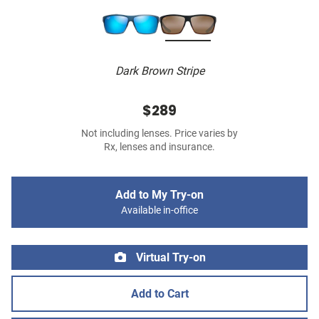
Dark Brown Stripe
$289
Not including lenses. Price varies by
Rx, lenses and insurance.
Add to My Try-on
Available in-office
Virtual Try-on
Add to Cart