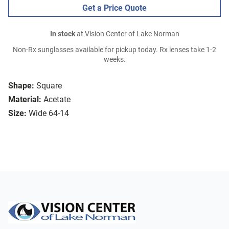
Get a Price Quote
In stock
at Vision Center of Lake Norman
Non-Rx sunglasses available for pickup today. Rx lenses take 1-2
weeks.
Shape:
Square
Material:
Acetate
Size:
Wide 64-14