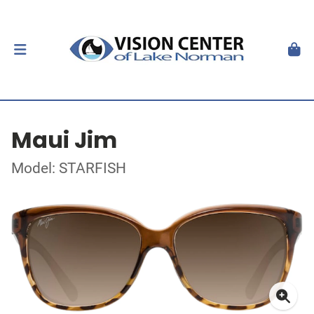
Maui Jim
Model: STARFISH