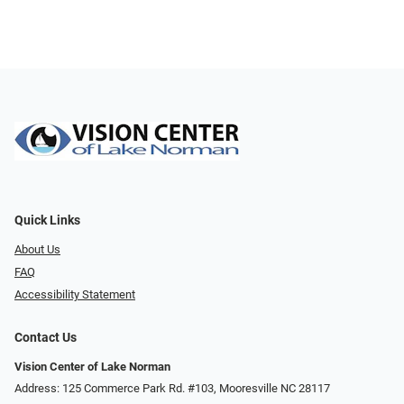
Quick Links
About Us
FAQ
Accessibility Statement
Contact Us
Vision Center of Lake Norman
Address: 125 Commerce Park Rd. #103, Mooresville NC 28117