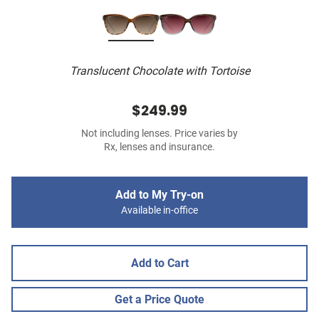
Translucent Chocolate with Tortoise
$249.99
Not including lenses. Price varies by
Rx, lenses and insurance.
Add to My Try-on
Available in-office
Add to Cart
Get a Price Quote