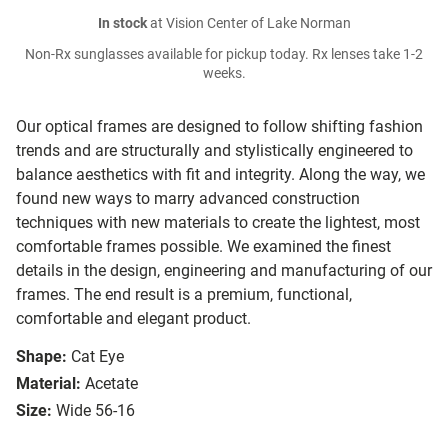
In stock
at Vision Center of Lake Norman
Non-Rx sunglasses available for pickup today. Rx lenses take 1-2
weeks.
Our optical frames are designed to follow shifting fashion
trends and are structurally and stylistically engineered to
balance aesthetics with fit and integrity. Along the way, we
found new ways to marry advanced construction
techniques with new materials to create the lightest, most
comfortable frames possible. We examined the finest
details in the design, engineering and manufacturing of our
frames. The end result is a premium, functional,
comfortable and elegant product.
Shape:
Cat Eye
Material:
Acetate
Size:
Wide 56-16