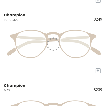
Champion
$249
FORGE300
+
Champion
$239
MAX