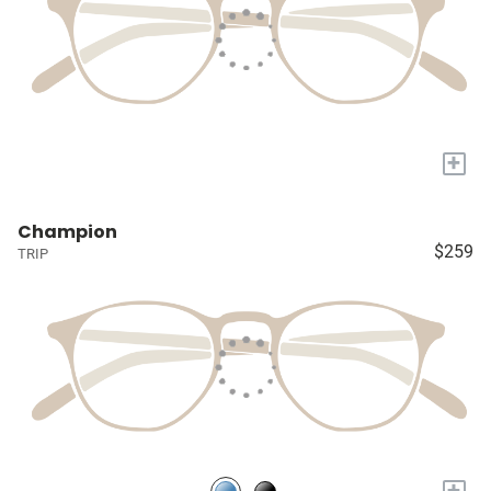
+
Champion
$259
TRIP
+