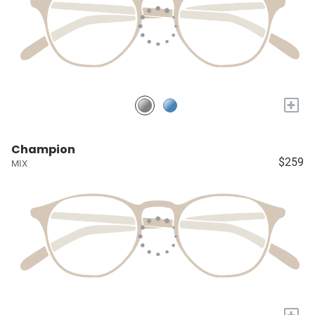
+
Champion
$259
MIX
+