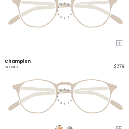
+
Champion
$279
SCOREX
+