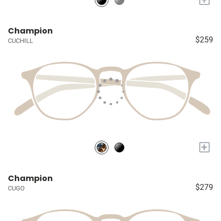
Champion
$259
CUCHILL
+
Champion
$279
CUGO