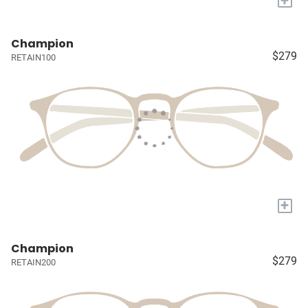
Champion
$279
RETAIN100
+
Champion
$279
RETAIN200