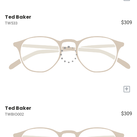
Ted Baker
$309
TW533
+
Ted Baker
$309
TWBIO002