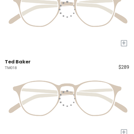
+
Ted Baker
$289
TM018
+