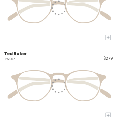
+
Ted Baker
$279
TW007
+