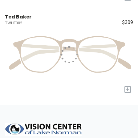
Ted Baker
$309
TWUF002
+