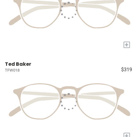
+
Ted Baker
$319
TFW018
+