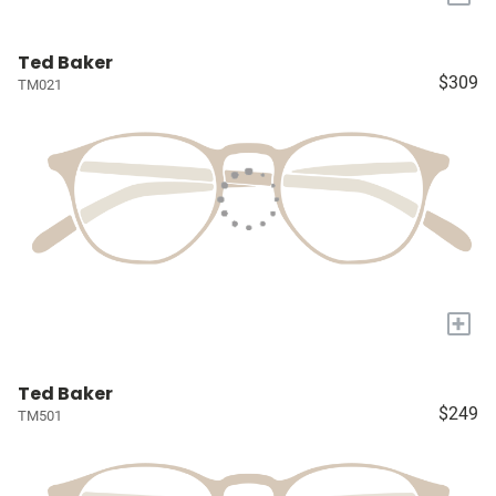
Ted Baker
$309
TM021
+
Ted Baker
$249
TM501