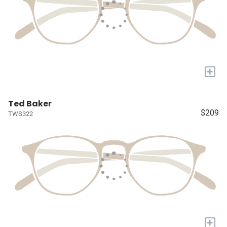
+
Ted Baker
$209
TWS322
+