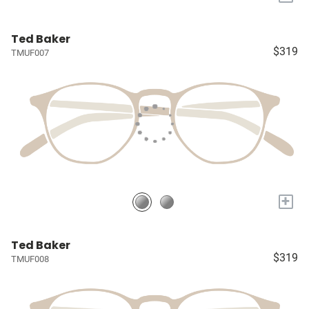
Ted Baker
$319
TMUF007
+
Ted Baker
$319
TMUF008