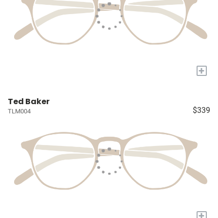
+
Ted Baker
$339
TLM004
+