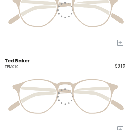
+
Ted Baker
$319
TFM010
+