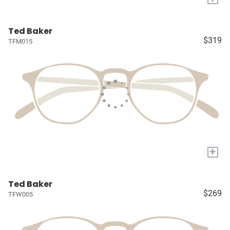
Ted Baker
$319
TFM015
+
Ted Baker
$269
TFW005