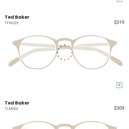
Ted Baker
$319
TFW025
+
Ted Baker
$309
TLM003