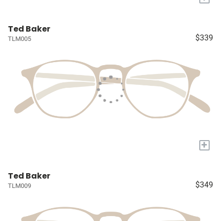
Ted Baker
$339
TLM005
+
Ted Baker
$349
TLM009