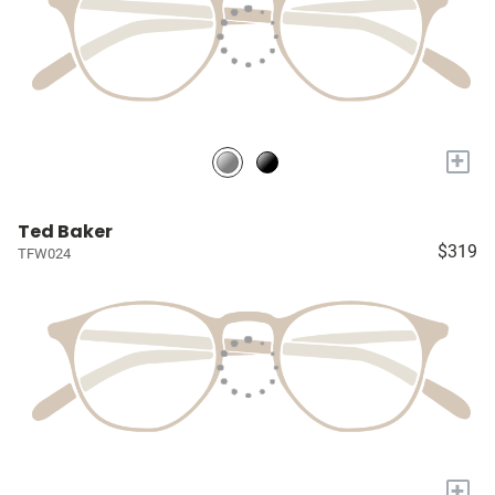
+
Ted Baker
$319
TFW024
+