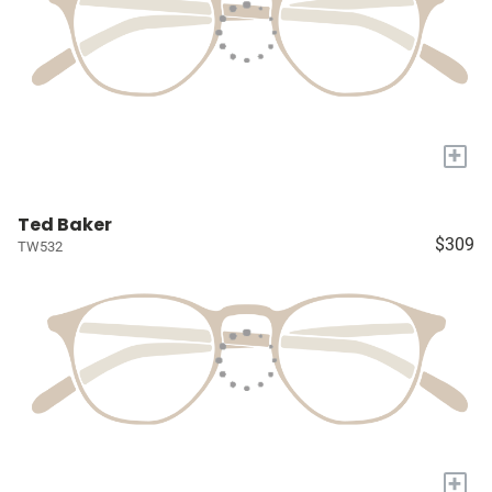
+
Ted Baker
$309
TW532
+