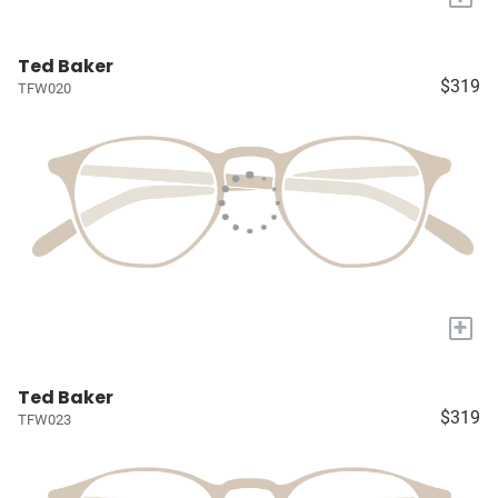
Ted Baker
$319
TFW020
+
Ted Baker
$319
TFW023