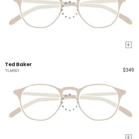
+
Ted Baker
$349
TLM501
+