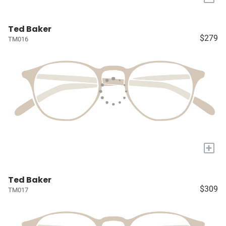
Ted Baker
$279
TM016
+
Ted Baker
$309
TM017