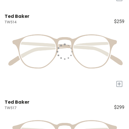
Ted Baker
$259
TW514
+
Ted Baker
$299
TW517