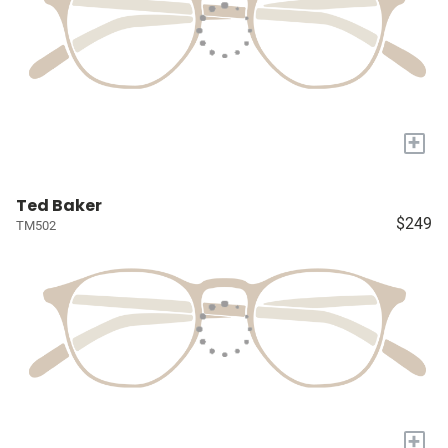
+
Ted Baker
$249
TM502
+