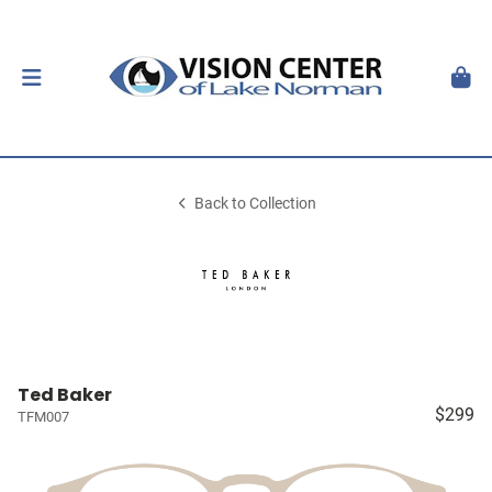
Back to Collection
Ted Baker
$299
TFM007